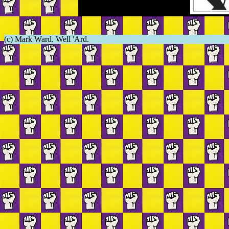
(c) Mark Ward. Well 'Ard.