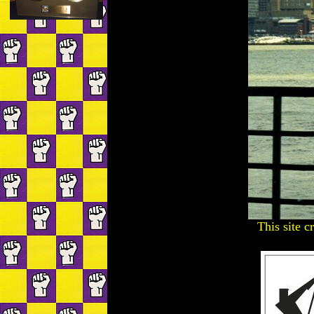
This site c