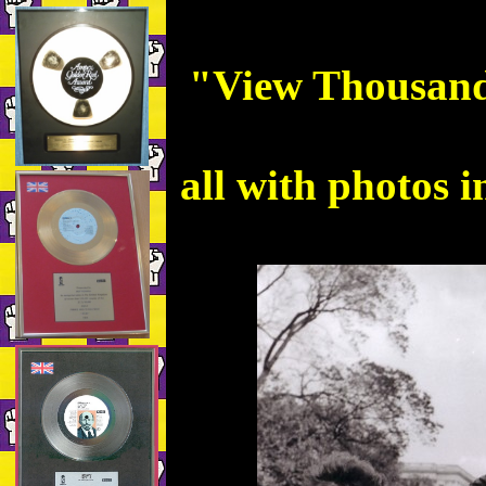
"View Thousands
all with photos i