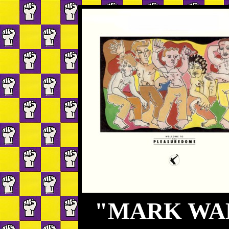
"MARK WAR