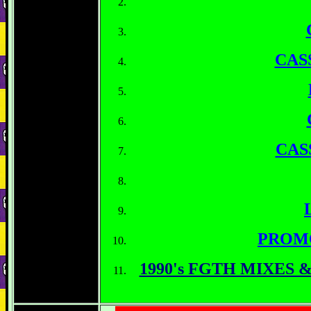
CAS
CAS
PROM
1990's FGTH MIXES