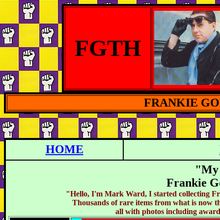
FGTH
FRANKIE G
HOME
"My 
Frankie G
"Hello, I'm Mark Ward, I started collecting 
Thousands of rare items from what is now th
all with photos including awar