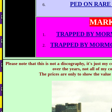
PED ON RARE
MARK
TRAPPED BY MOR
TRAPPED BY MORM
Please note that this is not a discography, it's just my
over the years, not all of my co
The prices are only to show the value 