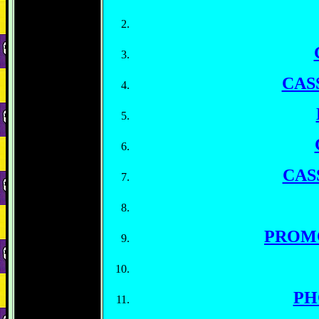
CAS
CAS
PROM
PH