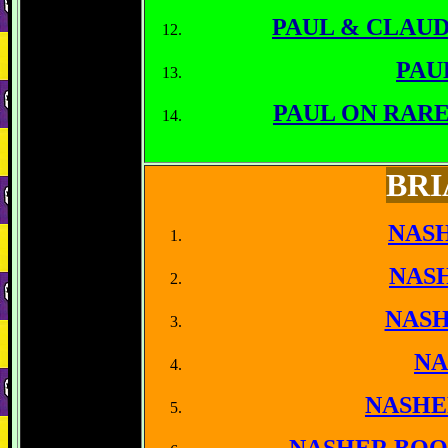
PAUL & CLAU
PAU
PAUL ON RAR
BRI
NASH
NAS
NASH
NA
NASHE