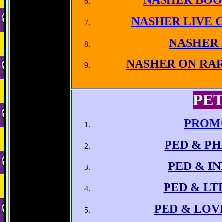
NASHER BOO
NASHER LIVE 
NASHER
NASHER ON RA
PET
PROM
PED & P
PED
& IN
PED & LT
PED & LOV