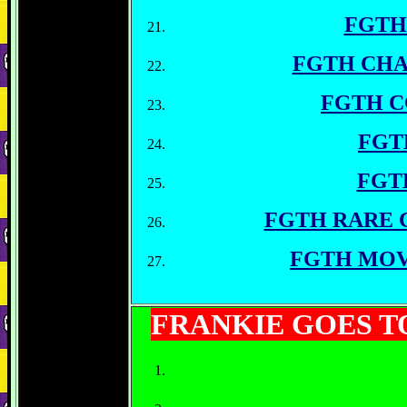
FGTH
FGTH CHA
FGTH 
FGT
FGT
FGTH RARE 
FGTH MOV
FRANKIE GOES 