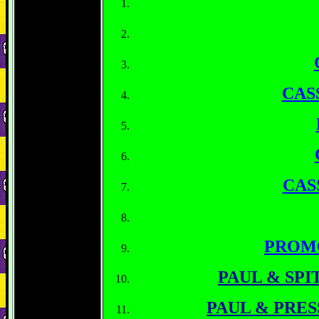
CAS
CAS
PROM
PAUL & SPI
PAUL & PRE