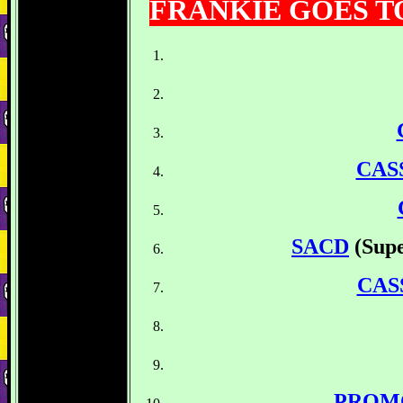
FRANKIE GOES 
CAS
SACD
(Sup
CAS
PROM