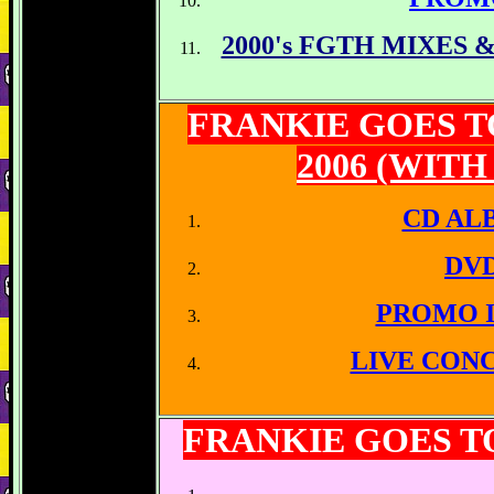
2000's FGTH MIXES
FRANKIE GOES 
2006 (WIT
CD AL
DV
PROMO 
LIVE CON
FRANKIE GOES 