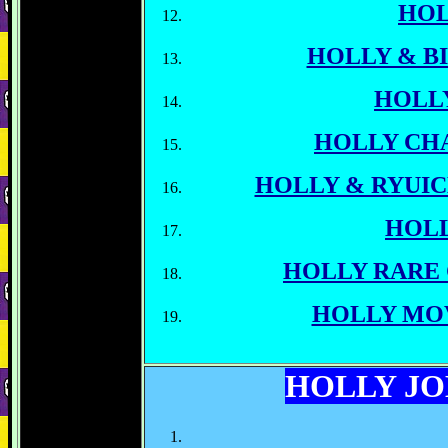
HO
HOLLY & BI
HOLL
HOLLY CH
HOLLY & RYUI
HOLL
HOLLY RARE
HOLLY MO
HOLLY J