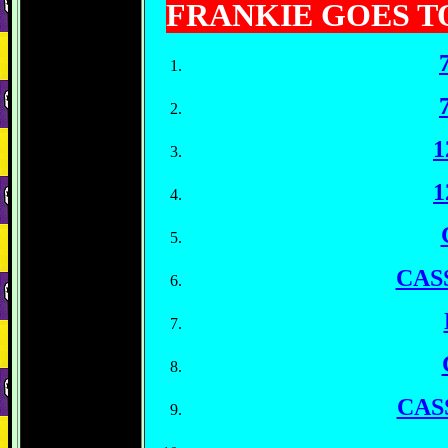
FRANKIE GOES 
1
1
CAS
CAS