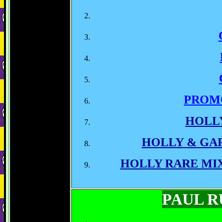
PROM
HOLL
HOLLY & GA
HOLLY RARE MI
PAUL 