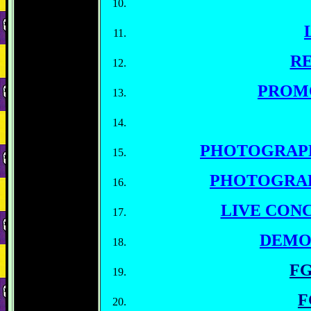
RE
PROM
PHOTOGRAP
PHOTOGRA
LIVE CON
DEMO
FG
F