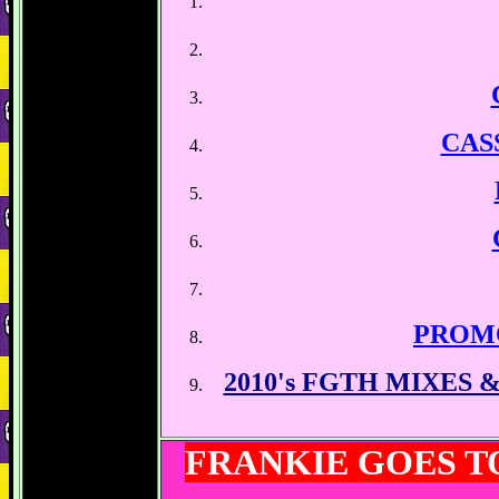
CAS
PROM
2010's FGTH MIXES
FRANKIE GOES 