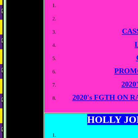
CAS
PROM
2020
2020's FGTH ON
HOLLY J